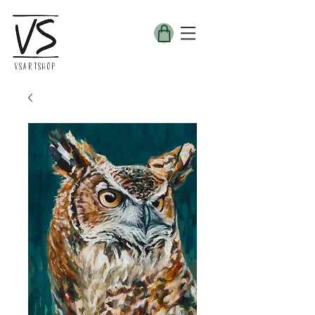
VSARTSHOP