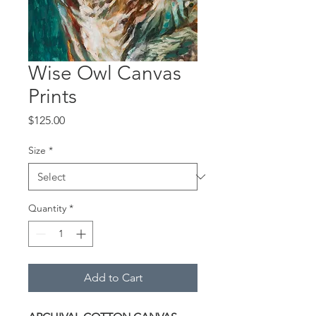
Wise Owl Canvas
Prints
Price
$125.00
Size
*
Quantity
*
Add to Cart