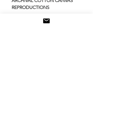
ARCHIVAL COTTON CANVAS
REPRODUCTIONS
Stretched over 1.5 wide wooden
frame
Locally printed and assembled
Additional coating of Museum
grade protective UV varnish
Made in Canada
Other size available for any
request contact me