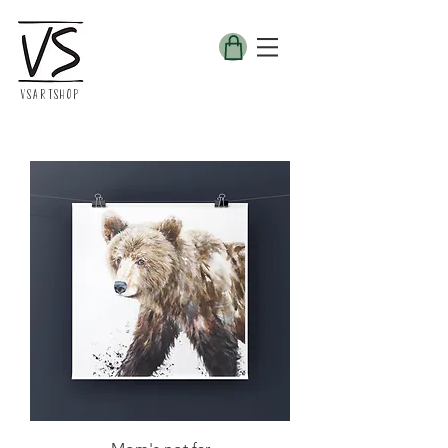
VSARTSHOP