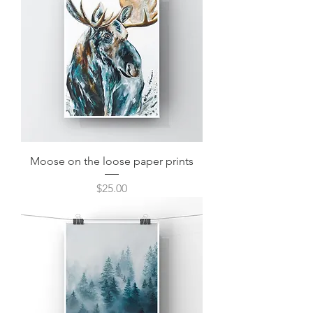
Moose on the loose paper prints
Price
$25.00