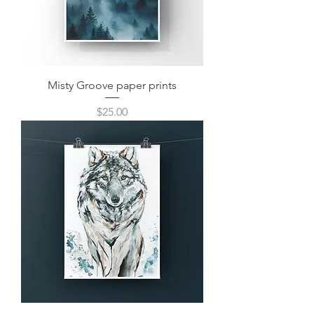
Misty Groove paper prints
Price
$25.00