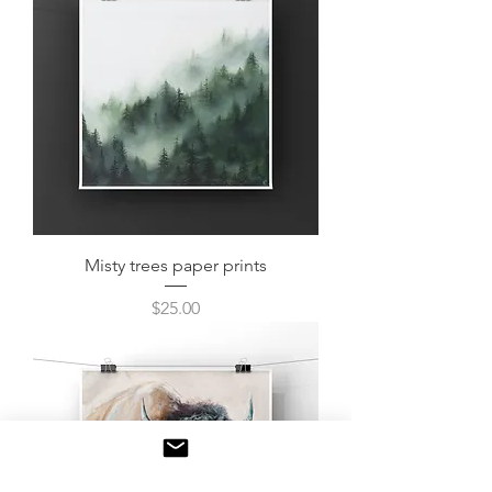
Misty trees paper prints
Price
$25.00