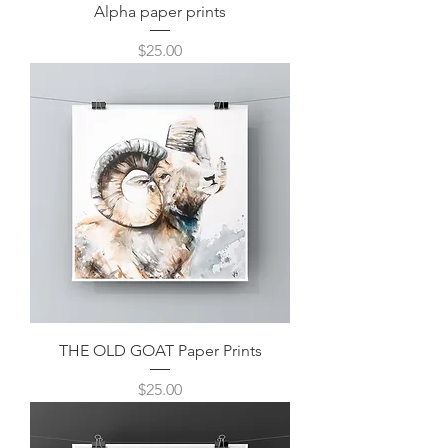
Alpha paper prints
Price
$25.00
THE OLD GOAT Paper Prints
Price
$25.00