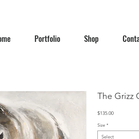
ome
Portfolio
Shop
Cont
The Grizz 
Price
$135.00
Size
*
Select