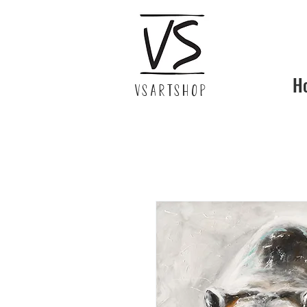
H
VSARTSHOP