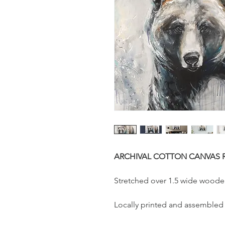
ARCHIVAL COTTON CANVAS 
Stretched over 1.5 wide woode
Locally printed and assembled