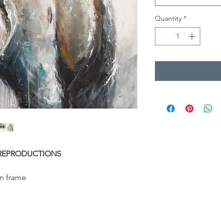
Quantity
*
REPRODUCTIONS
n frame