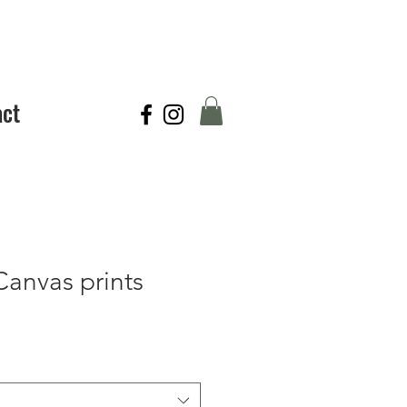
act
Canvas prints