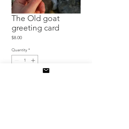
The Old goat
greeting card
Price
$8.00
Quantity
*
Add to Cart
Greeting cards
Includes an artist bio and
statement on the back of the
card.