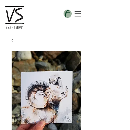
VSARTSHOP