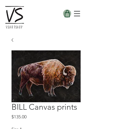
VSARTSHOP
BILL Canvas prints
Price
$135.00