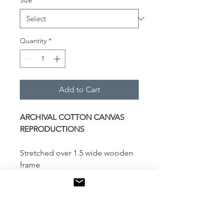
Size
*
Quantity
*
Add to Cart
ARCHIVAL COTTON CANVAS
REPRODUCTIONS
Stretched over 1.5 wide wooden
frame
Locally printed and assembled
Additional coating of Museum